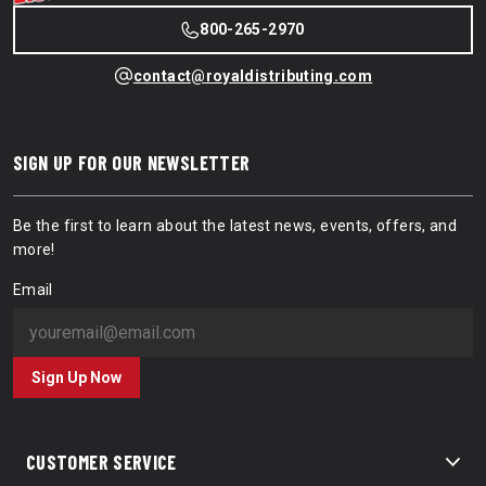
800-265-2970
contact@royaldistributing.com
SIGN UP FOR OUR NEWSLETTER
Be the first to learn about the latest news, events, offers, and
more!
Email
Sign Up Now
CUSTOMER SERVICE