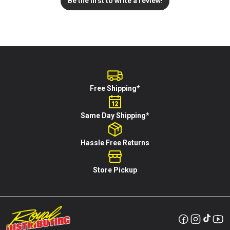
Be the first to write a review!
Free Shipping*
Same Day Shipping*
Hassle Free Returns
Store Pickup