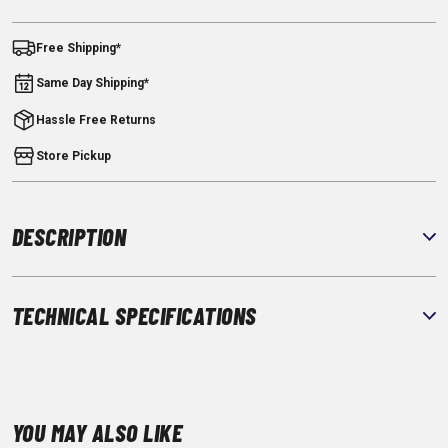
Free Shipping*
Same Day Shipping*
Hassle Free Returns
Store Pickup
DESCRIPTION
TECHNICAL SPECIFICATIONS
YOU MAY ALSO LIKE