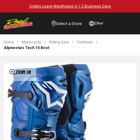
Orders Leave Warehouse in 1-2 Business Days
Select a Store
EN
Home
/
Motorcycle
/
Riding Gear
/
Footwear
/
Alpinestars Tech 10 Boot
ZOOM IN