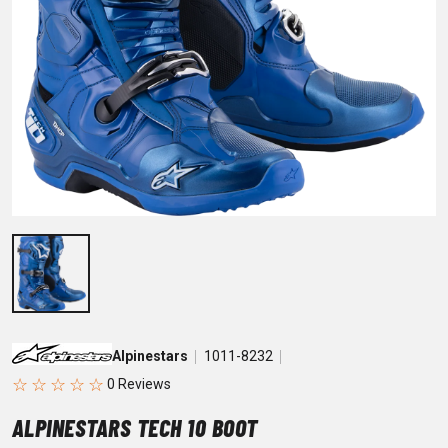
Alpinestars
1011-8232
☆
☆
☆
☆
☆
ALPINESTARS TECH 10 BOOT