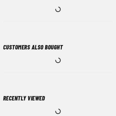
CUSTOMERS ALSO BOUGHT
RECENTLY VIEWED