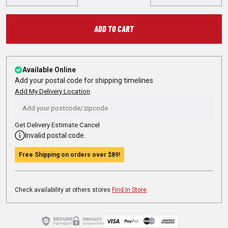
ADD TO CART
Available Online
Add your postal code for shipping timelines
Add My Delivery Location
Get Delivery Estimate
Cancel
Invalid postal code.
Free Shipping on orders over
$89
!
Check availability at others stores
Find In Store