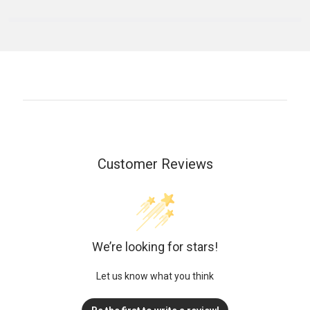
Customer Reviews
We’re looking for stars!
Let us know what you think