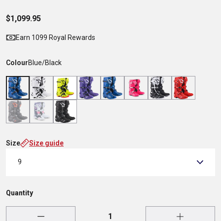
$1,099.95
Earn 1099 Royal Rewards
Colour
Blue/Black
Size
Size guide
9
Quantity