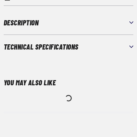
DESCRIPTION
TECHNICAL SPECIFICATIONS
YOU MAY ALSO LIKE