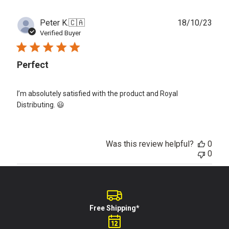
Publ
Peter K.
🇨🇦
18/10/23
date
Verified Buyer
Perfect
I’m absolutely satisfied with the product and Royal
Distributing. 😃
Was this review helpful?
0
0
Free Shipping*