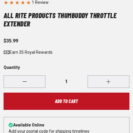
★
★
★
★
★
ALL RITE PRODUCTS THUMBUDDY THROTTLE
EXTENDER
$35.99
Earn 35 Royal Rewards
Quantity
ADD TO CART
Available Online
Add your postal code for shipping timelines