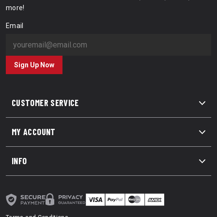
more!
Email
Sign Up Now
CUSTOMER SERVICE
MY ACCOUNT
INFO