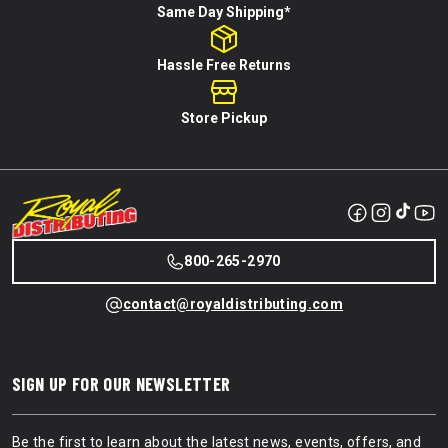
Same Day Shipping*
Hassle Free Returns
Store Pickup
800-265-2970
contact@royaldistributing.com
SIGN UP FOR OUR NEWSLETTER
Be the first to learn about the latest news, events, offers, and