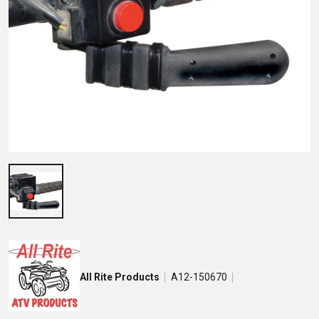
All Rite Products
A12-150670