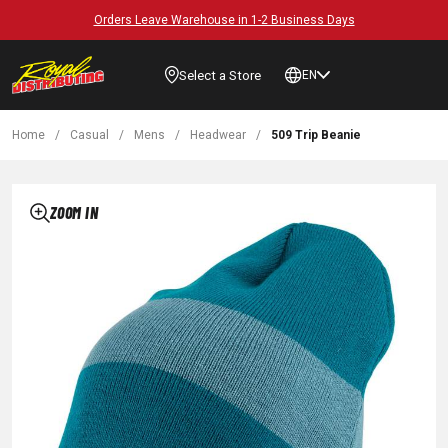
Orders Leave Warehouse in 1-2 Business Days
Select a Store
EN
Home
/
Casual
/
Mens
/
Headwear
/
509 Trip Beanie
ZOOM IN