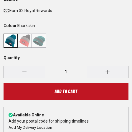
Earn 32 Royal Rewards
Colour
Sharkskin
Quantity
ADD TO CART
Available Online
Add your postal code for shipping timelines
Add My Delivery Location