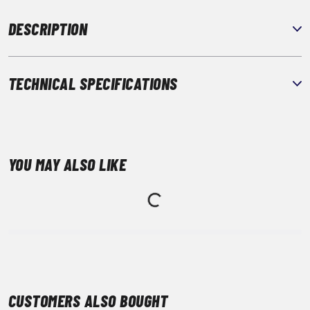
DESCRIPTION
TECHNICAL SPECIFICATIONS
YOU MAY ALSO LIKE
CUSTOMERS ALSO BOUGHT