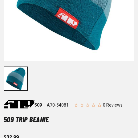
☆
☆
☆
☆
☆
509
A70-54081
509 TRIP BEANIE
$32.99