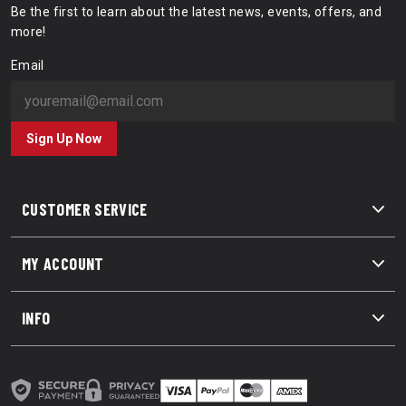
Be the first to learn about the latest news, events, offers, and
more!
Email
Sign Up Now
CUSTOMER SERVICE
MY ACCOUNT
INFO