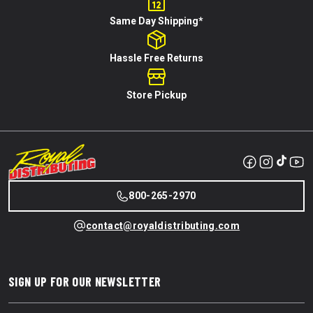
Same Day Shipping*
Hassle Free Returns
Store Pickup
800-265-2970
contact@royaldistributing.com
SIGN UP FOR OUR NEWSLETTER