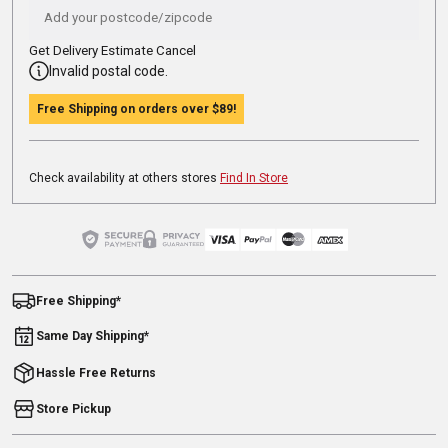
Get Delivery Estimate
Cancel
Invalid postal code.
Free Shipping on orders over
$89
!
Check availability at others stores
Find In Store
Free Shipping*
Same Day Shipping*
Hassle Free Returns
Store Pickup