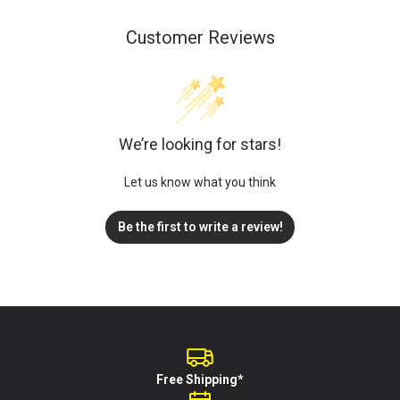
Customer Reviews
We’re looking for stars!
Let us know what you think
Be the first to write a review!
Free Shipping*