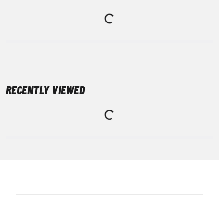
RECENTLY VIEWED