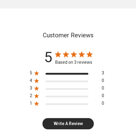
Customer Reviews
5
Based on 3 reviews
5
3
4
0
3
0
2
0
1
0
Write A Review