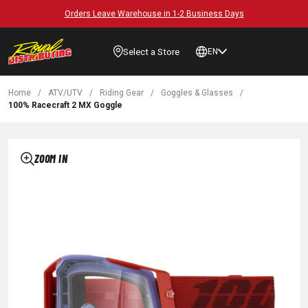
Orders Leave Warehouse in 1-2 Business Days
Select a Store
EN
Home
/
ATV/UTV
/
Riding Gear
/
Goggles & Glasses
/
100% Racecraft 2 MX Goggle
ZOOM IN