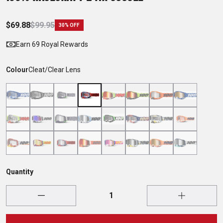
$69.88
$99.95
30% OFF
Earn 69 Royal Rewards
Colour
Cleat/Clear Lens
Quantity