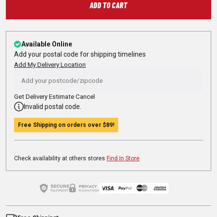
ADD TO CART
Available Online
Add your postal code for shipping timelines
Add My Delivery Location
Get Delivery Estimate
Cancel
Invalid postal code.
Free Shipping on orders over
$89
!
Check availability at others stores
Find In Store