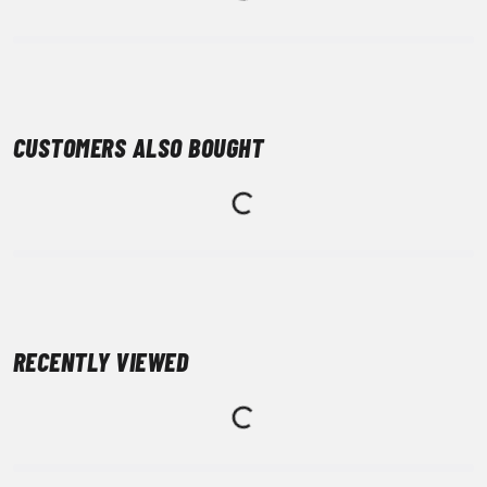
CUSTOMERS ALSO BOUGHT
RECENTLY VIEWED