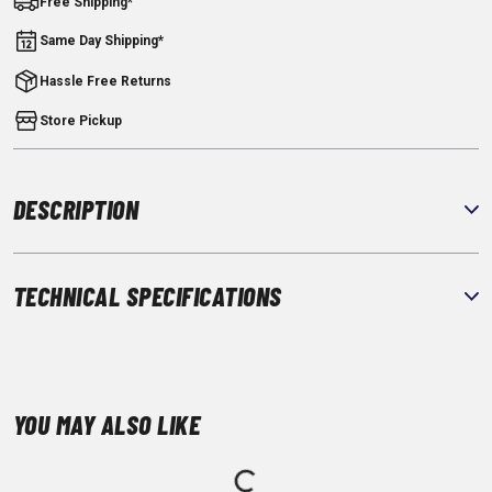
Free Shipping*
Same Day Shipping*
Hassle Free Returns
Store Pickup
DESCRIPTION
TECHNICAL SPECIFICATIONS
YOU MAY ALSO LIKE