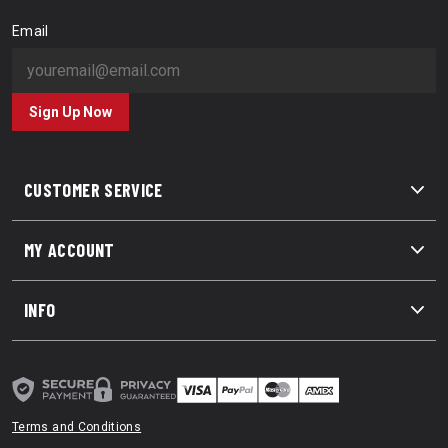
Email
Sign Up Now
CUSTOMER SERVICE
MY ACCOUNT
INFO
Terms and Conditions