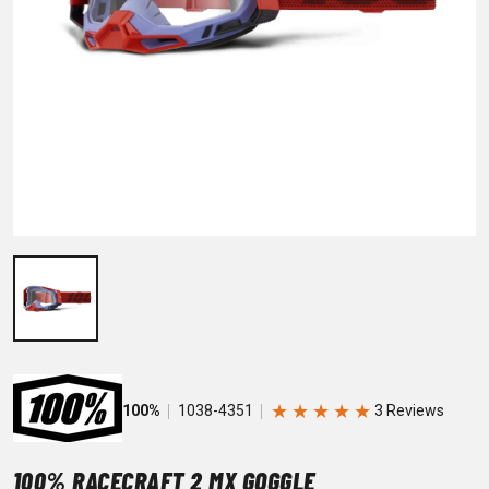
★
★
★
★
★
100%
1038-4351
100% RACECRAFT 2 MX GOGGLE