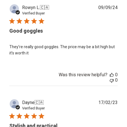
Publ
Rowyn L.
🇨🇦
09/09/24
date
Verified Buyer
Good goggles
They’re really good goggles. The price may be a bit high but
it’s worth it
Was this review helpful?
0
0
Publ
Dayne
🇨🇦
17/02/23
date
Verified Buyer
Stylish and practical