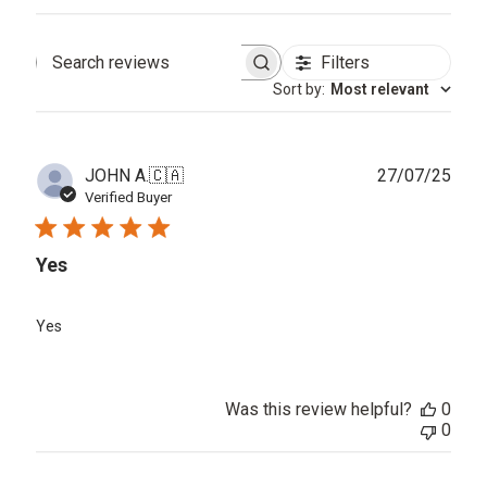
Filters
Search
Sort by
:
Most relevant
reviews
Publ
JOHN A.
🇨🇦
27/07/25
date
Verified Buyer
Yes
Yes
Was this review helpful?
0
0