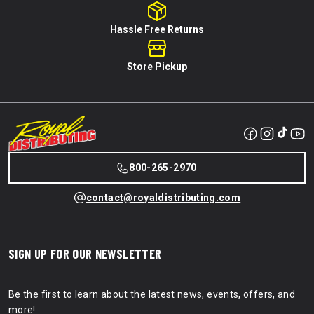
Hassle Free Returns
Store Pickup
800-265-2970
contact@royaldistributing.com
SIGN UP FOR OUR NEWSLETTER
Be the first to learn about the latest news, events, offers, and
more!