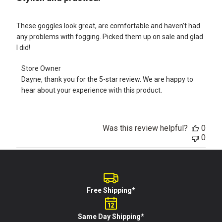
These goggles look great, are comfortable and haven’t had
any problems with fogging. Picked them up on sale and glad
I did!
Comments
Store Owner
by
Dayne, thank you for the 5-star review. We are happy to 
Store
hear about your experience with this product.
Owner
on
Review
by
Was this review helpful?
0
Store
0
Owner
on
Tue
Feb
21
2023
Free Shipping*
Same Day Shipping*